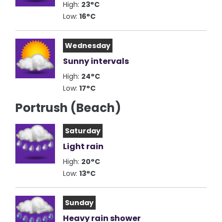
High:
23°C
Low:
16°C
Wednesday
Sunny intervals
High:
24°C
Low:
17°C
Portrush (Beach)
Saturday
Light rain
High:
20°C
Low:
13°C
Sunday
Heavy rain shower