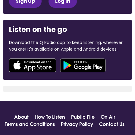
Sign Up
Log In
Listen on the go
Download the Q Radio app to keep listening, wherever
you are! It's available on Apple and Android devices.
About
How To Listen
Public File
On Air
Terms and Conditions
Privacy Policy
Contact Us