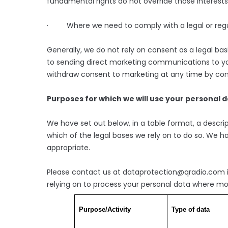
fundamental rights do not override those interests
· Where we need to comply with a legal or regul
Generally, we do not rely on consent as a legal bas
to sending direct marketing communications to you
withdraw consent to marketing at any time by co
Purposes for which we will use your personal 
We have set out below, in a table format, a descrip
which of the legal bases we rely on to do so. We ha
appropriate.
Please contact us at dataprotection@qradio.com if
relying on to process your personal data where mo
Purpose/Activity
Type of data