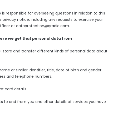
s responsible for overseeing questions in relation to this
s privacy notice, including any requests to exercise your
 Officer at dataprotection@qradio.com.
here we get that personal data from
, store and transfer different kinds of personal data about
ame or similar identifier, title, date of birth and gender.
dress and telephone numbers.
t card details.
s to and from you and other details of services you have