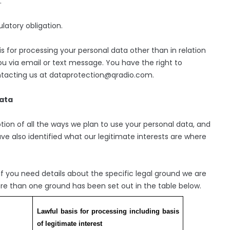
.
atory obligation.
is for processing your personal data other than in relation
 via email or text message. You have the right to
ntacting us at dataprotection@qradio.com.
data
tion of all the ways we plan to use your personal data, and
ve also identified what our legitimate interests are where
 you need details about the specific legal ground we are
re than one ground has been set out in the table below.
Lawful basis for processing including basis
of legitimate interest