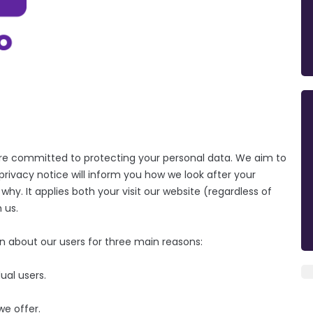
are committed to protecting your personal data. We aim to
rivacy notice will inform you how we look after your
y. It applies both your visit our website (regardless of
 us.
on about our users for three main reasons:
ual users.
we offer.