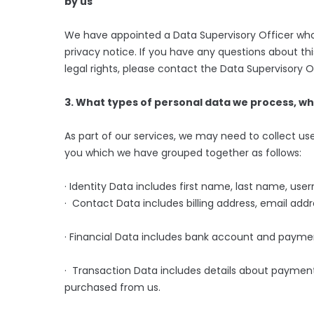
by us
We have appointed a Data Supervisory Officer who i
privacy notice. If you have any questions about thi
legal rights, please contact the Data Supervisory
3. What types of personal data we process, w
As part of our services, we may need to collect use
you which we have grouped together as follows:
· Identity Data includes first name, last name, usern
· Contact Data includes billing address, email ad
· Financial Data includes bank account and paymen
· Transaction Data includes details about payment
purchased from us.