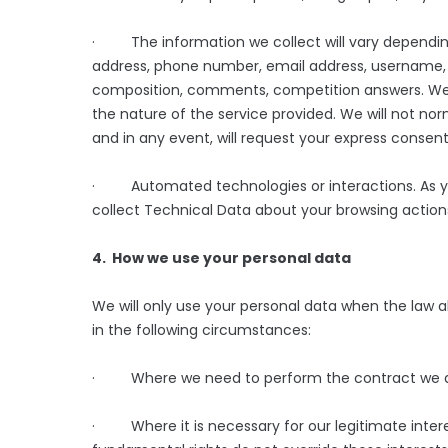
· The information we collect will vary depending
address, phone number, email address, username, p
composition, comments, competition answers. We 
the nature of the service provided. We will not nor
and in any event, will request your express consent
· Automated technologies or interactions. As yo
collect Technical Data about your browsing actions
4. How we use your personal data
We will only use your personal data when the law a
in the following circumstances:
· Where we need to perform the contract we are 
· Where it is necessary for our legitimate interes