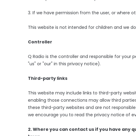
3. If we have permission from the user, or where o
This website is not intended for children and we do 
Controller
Q Radio is the controller and responsible for your p
"us" or "our" in this privacy notice).
Third-party links
This website may include links to third-party websit
enabling those connections may allow third parties
these third-party websites and are not responsible
we encourage you to read the privacy notice of eve
2. Where you can contact us if you have any 