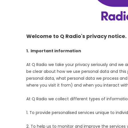
Welcome to Q Radio's privacy notice.
1. Important information
At Q Radio we take your privacy seriously and we 
be clear about how we use personal data and this p
personal data, what personal data we process and wh
where you visit it from) and when you interact with
At Q Radio we collect different types of informati
1. To provide personalised services unique to individ
2. To help us to monitor and improve the services 