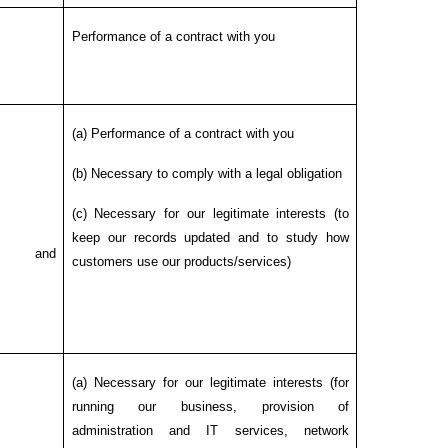
Performance of a contract with you
(a) Performance of a contract with you
(b) Necessary to comply with a legal obligation
(c) Necessary for our legitimate interests (to
keep our records updated and to study how
ng and
customers use our products/services)
(a) Necessary for our legitimate interests (for
running our business, provision of
administration and IT services, network