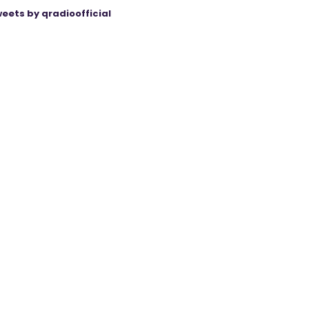
eets by qradioofficial