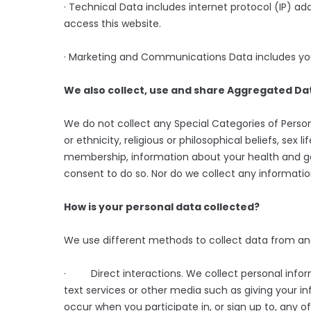
· Technical Data includes internet protocol (IP) a
access this website.
· Marketing and Communications Data includes you
We also collect, use and share Aggregated Dat
We do not collect any Special Categories of Person
or ethnicity, religious or philosophical beliefs, sex li
membership, information about your health and ge
consent to do so. Nor do we collect any informati
How is your personal data collected?
We use different methods to collect data from an
· Direct interactions. We collect personal inform
text services or other media such as giving your i
occur when you participate in, or sign up to, any o