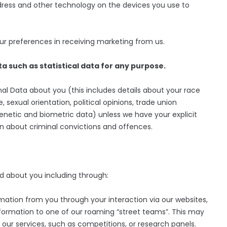
ddress and other technology on the devices you use to
r preferences in receiving marketing from us.
a such as statistical data for any purpose.
al Data about you (this includes details about your race
fe, sexual orientation, political opinions, trade union
netic and biometric data) unless we have your explicit
on about criminal convictions and offences.
d about you including through:
ation from you through your interaction via our websites,
nformation to one of our roaming “street teams”. This may
f our services, such as competitions, or research panels.