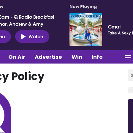
ow
Now Playing
0am - Q Radio Breakfast
nor, Andrew & Amy
Cmat
Take A Sexy 
ten
Watch
On Air
Advertise
Win
Info
cy Policy