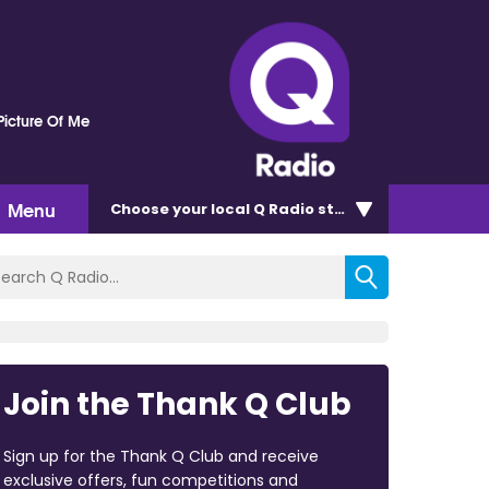
Picture Of Me
Menu
Choose
your local Q Radio
station
Join the Thank Q Club
Sign up for the Thank Q Club and receive
exclusive offers, fun competitions and