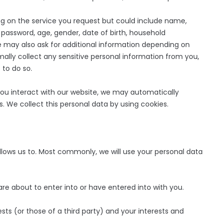
 on the service you request but could include name,
assword, age, gender, date of birth, household
may also ask for additional information depending on
mally collect any sensitive personal information from you,
 to do so.
u interact with our website, we may automatically
. We collect this personal data by using cookies.
llows us to. Most commonly, we will use your personal data
about to enter into or have entered into with you.
ts (or those of a third party) and your interests and