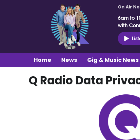
On Air N
6am to 1
with Con
Lis
Home
News
Gig & Music News
Q Radio Data Priva