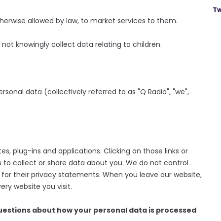
Tw
therwise allowed by law, to market services to them.
not knowingly collect data relating to children.
ersonal data (collectively referred to as "Q Radio", "we",
es, plug-ins and applications. Clicking on those links or
 to collect or share data about you. We do not control
 for their privacy statements. When you leave our website,
ry website you visit.
questions about how your personal data is processed