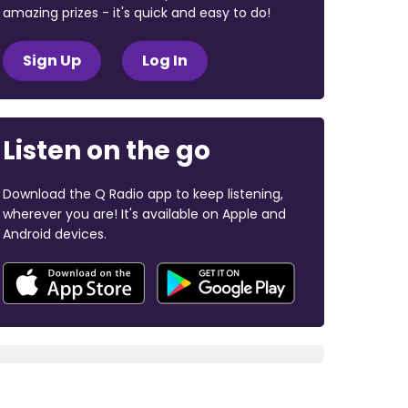
amazing prizes - it's quick and easy to do!
Sign Up
Log In
Listen on the go
Download the Q Radio app to keep listening,
wherever you are! It's available on Apple and
Android devices.