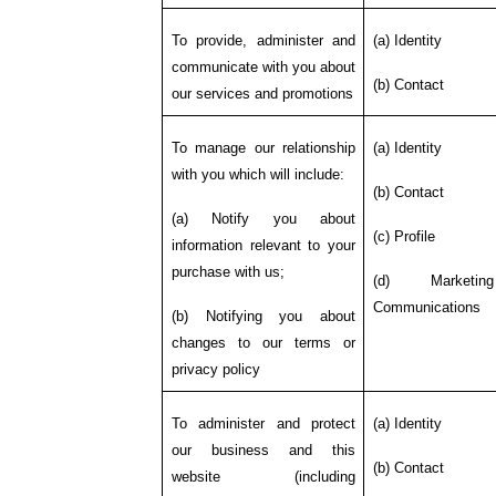
To provide, administer and
(a) Identity
communicate with you about
(b) Contact
our services and promotions
To manage our relationship
(a) Identity
with you which will include:
(b) Contact
(a) Notify you about
(c) Profile
information relevant to your
purchase with us;
(d) Marketi
Communications
(b) Notifying you about
changes to our terms or
privacy policy
To administer and protect
(a) Identity
our business and this
(b) Contact
website (including