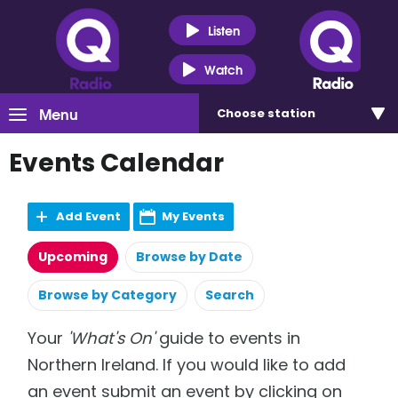
Listen
Watch
Menu
Choose
station
Events Calendar
Add Event
My Events
Upcoming
Browse by Date
Browse by Category
Search
Your
'What's On'
guide to events in
Northern Ireland. If you would like to add
an event submit an event by clicking on