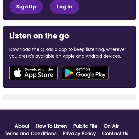
Sign Up
Log In
Listen on the go
Download the Q Radio app to keep listening, wherever
you are! It's available on Apple and Android devices.
About
How To Listen
Public File
On Air
Terms and Conditions
Privacy Policy
Contact Us