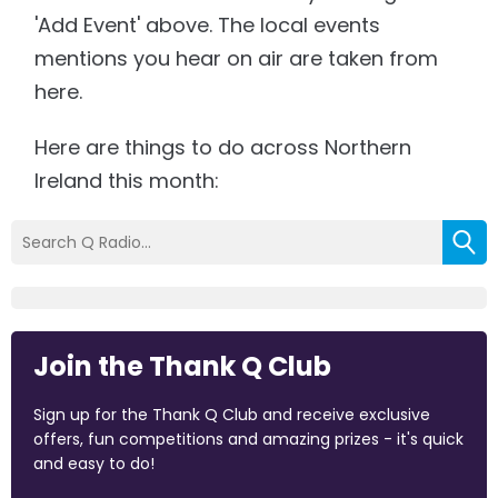
'Add Event' above. The local events
mentions you hear on air are taken from
here.
Here are things to do across Northern
Ireland this month:
Join the Thank Q Club
Sign up for the Thank Q Club and receive exclusive
offers, fun competitions and amazing prizes - it's quick
and easy to do!