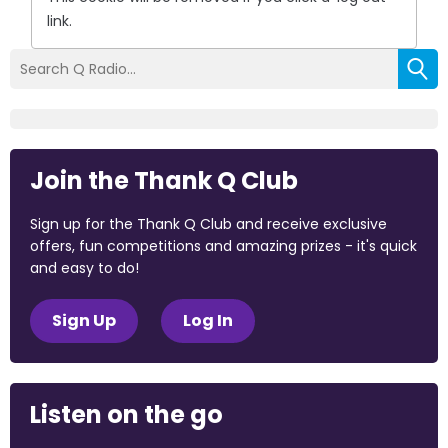
link.
Join the Thank Q Club
Sign up for the Thank Q Club and receive exclusive
offers, fun competitions and amazing prizes - it's quick
and easy to do!
Sign Up
Log In
Listen on the go