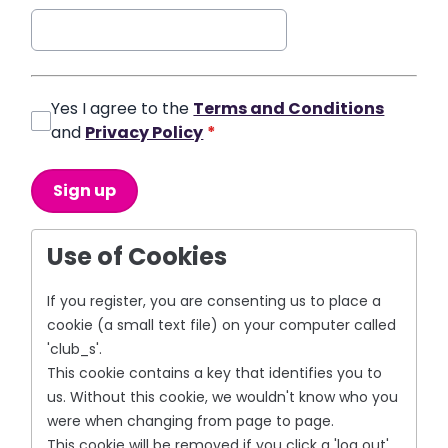
Yes I agree to the
Terms and Conditions
and
Privacy Policy
*
This can be left alone:
Sign up
Use of Cookies
If you register, you are consenting us to place a
cookie (a small text file) on your computer called
'club_s'.
This cookie contains a key that identifies you to
us. Without this cookie, we wouldn't know who you
were when changing from page to page.
This cookie will be removed if you click a 'log out'