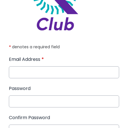
*
denotes a required field
Email Address
*
Password
Confirm Password