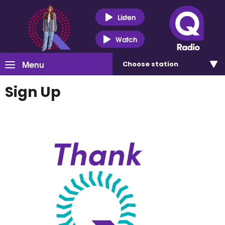
Listen
Watch
Menu
Choose
station
Sign Up