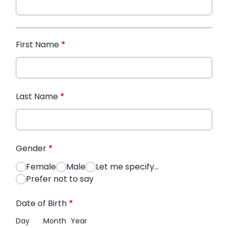
First Name
*
Last Name
*
Gender
*
Female
Male
Let me specify...
Prefer not to say
Date of Birth
*
Day
Month
Year