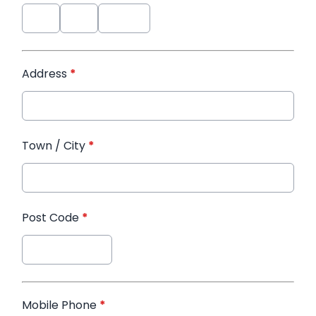
Address
*
Town / City
*
Post Code
*
Mobile Phone
*