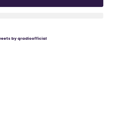
eets by qradioofficial