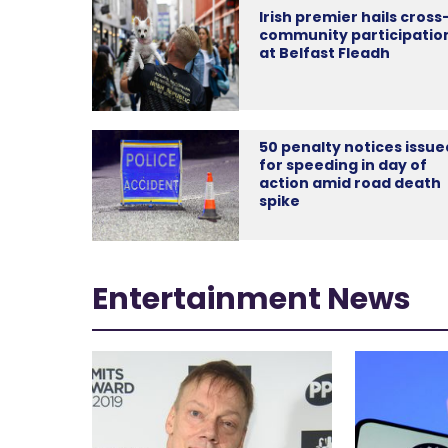
Irish premier hails cross
community participatio
at Belfast Fleadh
50 penalty notices issue
for speeding in day of
action amid road death
spike
Entertainment News