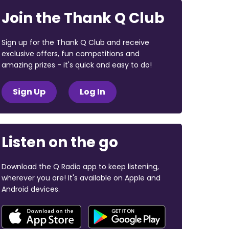
Join the Thank Q Club
Sign up for the Thank Q Club and receive
exclusive offers, fun competitions and
amazing prizes - it's quick and easy to do!
Sign Up
Log In
Listen on the go
Download the Q Radio app to keep listening,
wherever you are! It's available on Apple and
Android devices.