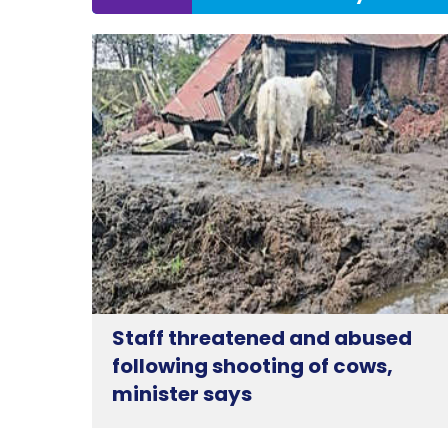
Staff threatened and abused
following shooting of cows,
minister says