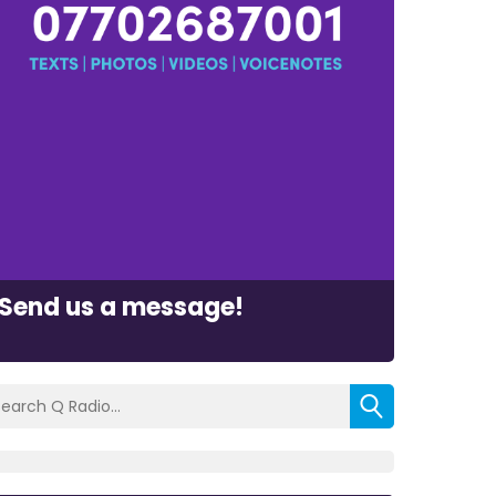
Send us a message!