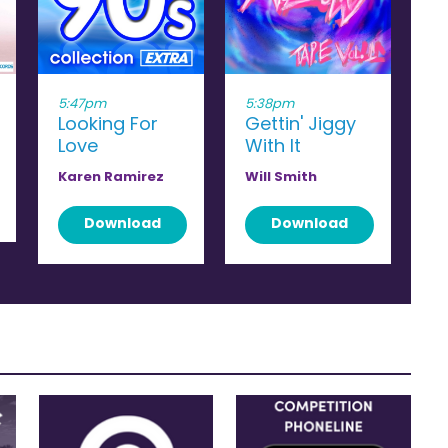
5:47pm
5:38pm
Looking For
Gettin' Jiggy
Love
With It
Karen Ramirez
Will Smith
Download
Download