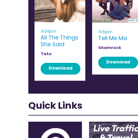
6:04pm
5:51pm
All The Things
Tell Me Ma
She Said
Shamrock
Tatu
Download
Download
Quick Links