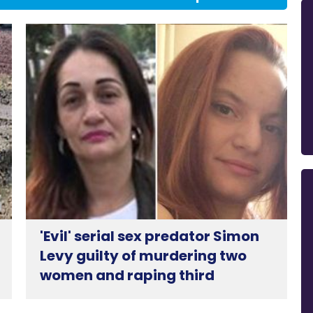
'Evil' serial sex predator Simon
Levy guilty of murdering two
women and raping third