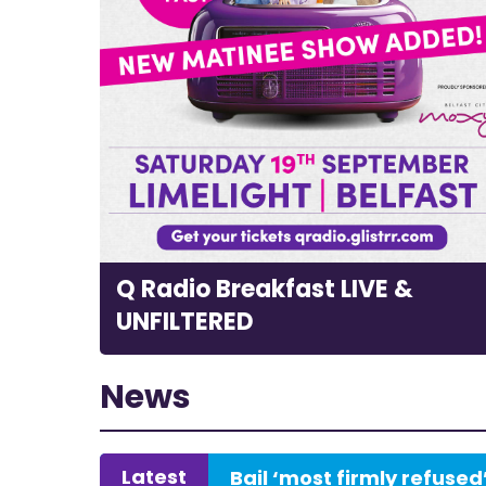
Q Radio Breakfast LIVE &
UNFILTERED
News
Latest