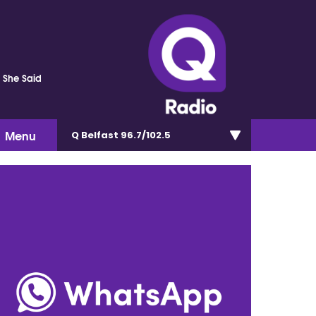
s She Said
Menu
Q Belfast 96.7/102.5