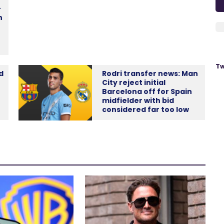
-
n
Tw
d
Rodri transfer news: Man
City reject initial
Barcelona off for Spain
midfielder with bid
considered far too low