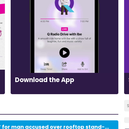
Download the App
Bail ‘most firmly refused’ for man accused over rooftop stand-off with police