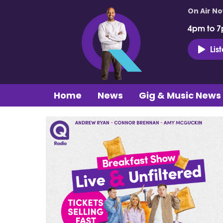
On Air N
4pm to 7
Lis
Home
News
Gig & Music News