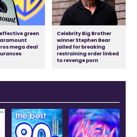
 effective green
Celebrity Big Brother
 Paramount
winner Stephen Bear
ros mega deal
jailed for breaking
surances
restraining order linked
d
to revenge porn