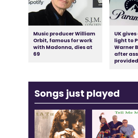
Music producer William
UK gives
Orbit, famous for work
light to
with Madonna, dies at
Warner B
69
after as
provide
Songs just played