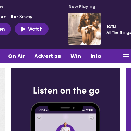
ow
Now Playing
pm - Ibe Sesay
Tatu
ten
Watch
All The Thing
On Air
Advertise
Win
Info