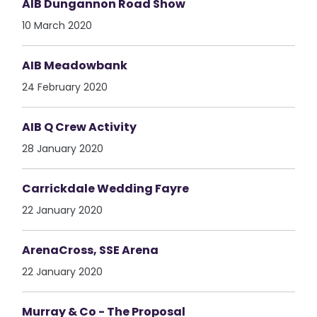
AIB Dungannon Road Show
10 March 2020
AIB Meadowbank
24 February 2020
AIB Q Crew Activity
28 January 2020
Carrickdale Wedding Fayre
22 January 2020
ArenaCross, SSE Arena
22 January 2020
Murray & Co - The Proposal