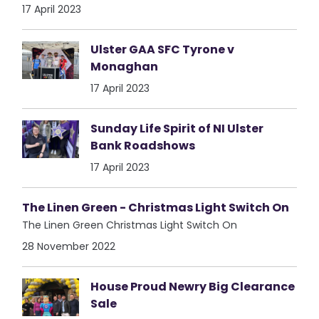
17 April 2023
Ulster GAA SFC Tyrone v
Monaghan
17 April 2023
Sunday Life Spirit of NI Ulster
Bank Roadshows
17 April 2023
The Linen Green - Christmas Light Switch On
The Linen Green Christmas Light Switch On
28 November 2022
House Proud Newry Big Clearance
Sale