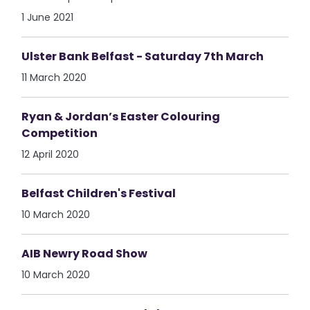
1 June 2021
Ulster Bank Belfast - Saturday 7th March
11 March 2020
Ryan & Jordan’s Easter Colouring
Competition
12 April 2020
Belfast Children's Festival
10 March 2020
AIB Newry Road Show
10 March 2020