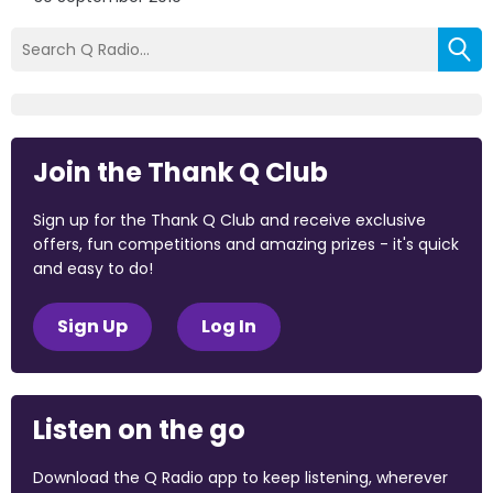
Join the Thank Q Club
Sign up for the Thank Q Club and receive exclusive
offers, fun competitions and amazing prizes - it's quick
and easy to do!
Sign Up
Log In
Listen on the go
Download the Q Radio app to keep listening, wherever