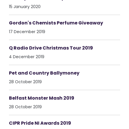
15 January 2020
Gordon's Chemists Perfume Giveaway
17 December 2019
Q Radio Drive Christmas Tour 2019
4 December 2019
Pet and Country Ballymoney
28 October 2019
Belfast Monster Mash 2019
28 October 2019
CIPR Pride NI Awards 2019