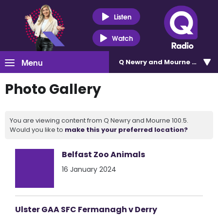
Listen
Watch
Menu
Q Newry and Mourne 100.5
Photo Gallery
You are viewing content from Q Newry and Mourne 100.5.
Would you like to
make this your preferred location?
Belfast Zoo Animals
16 January 2024
Ulster GAA SFC Fermanagh v Derry