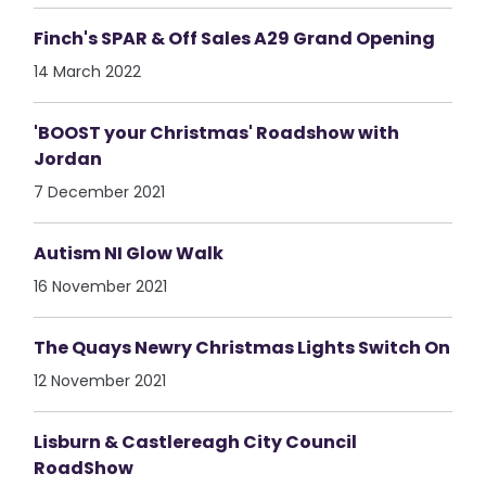
Finch's SPAR & Off Sales A29 Grand Opening
14 March 2022
'BOOST your Christmas' Roadshow with
Jordan
7 December 2021
Autism NI Glow Walk
16 November 2021
The Quays Newry Christmas Lights Switch On
12 November 2021
Lisburn & Castlereagh City Council
RoadShow