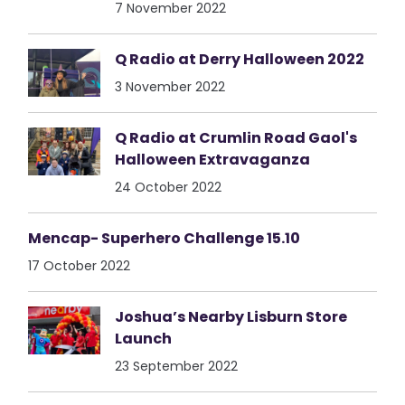
7 November 2022
Q Radio at Derry Halloween 2022
3 November 2022
Q Radio at Crumlin Road Gaol's
Halloween Extravaganza
24 October 2022
Mencap- Superhero Challenge 15.10
17 October 2022
Joshua’s Nearby Lisburn Store
Launch
23 September 2022