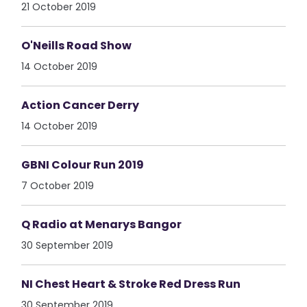
21 October 2019
O'Neills Road Show
14 October 2019
Action Cancer Derry
14 October 2019
GBNI Colour Run 2019
7 October 2019
Q Radio at Menarys Bangor
30 September 2019
NI Chest Heart & Stroke Red Dress Run
30 September 2019