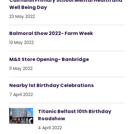
Cairnshill Primary School Mental Health and
Well Being Day
23 May 2022
Balmoral Show 2022- Farm Week
13 May 2022
M&S Store Opening- Banbridge
11 May 2022
Nearby 1st Birthday Celebrations
7 April 2022
Titanic Belfast 10th Birthday
Roadshow
4 April 2022