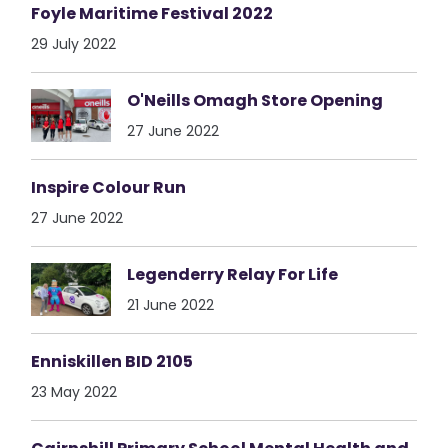
Foyle Maritime Festival 2022
29 July 2022
O'Neills Omagh Store Opening
27 June 2022
Inspire Colour Run
27 June 2022
Legenderry Relay For Life
21 June 2022
Enniskillen BID 2105
23 May 2022