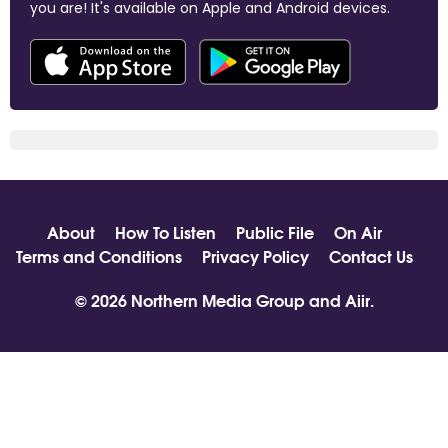
you are! It's available on Apple and Android devices.
About
How To Listen
Public File
On Air
Terms and Conditions
Privacy Policy
Contact Us
© 2026 Northern Media Group and
Aiir
.