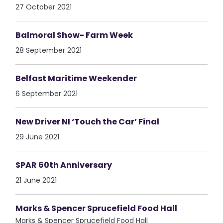
27 October 2021
Balmoral Show- Farm Week
28 September 2021
Belfast Maritime Weekender
6 September 2021
New Driver NI ‘Touch the Car’ Final
29 June 2021
SPAR 60th Anniversary
21 June 2021
Marks & Spencer Sprucefield Food Hall
Marks & Spencer Sprucefield Food Hall